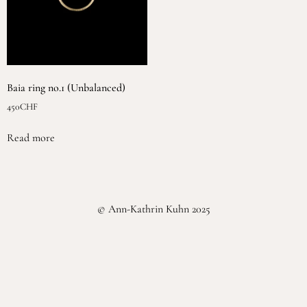
Baia ring no.1 (Unbalanced)
450
CHF
Read more
© Ann-Kathrin Kuhn 2025