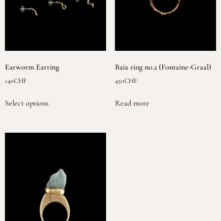
Earworm Earring
Baia ring no.2 (Fontaine-Graal)
140
CHF
450
CHF
Select options
Read more