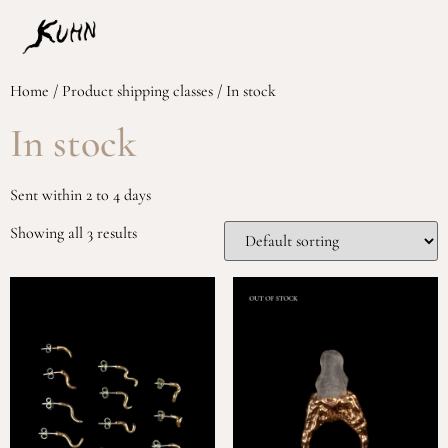
Home
/ Product shipping classes / In stock
In stock
Sent within 2 to 4 days
Showing all 3 results