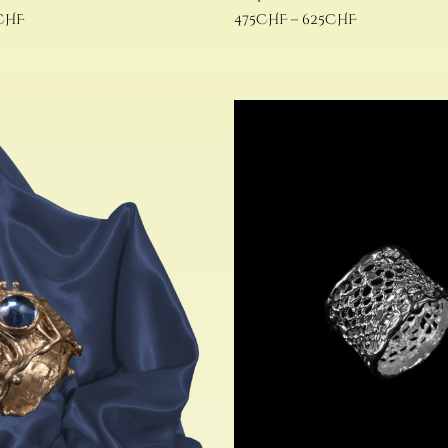
CHF
475
CHF
–
625
CHF
Select options