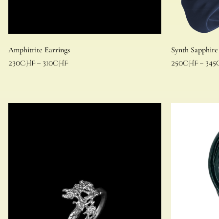
Amphitrite Earrings
Synth Sapphire
230
CHF
–
310
CHF
250
CHF
–
345
Select options
Select options