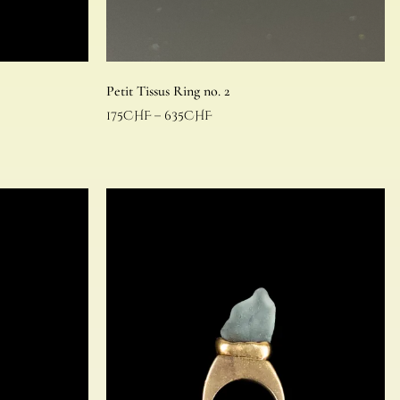
Petit Tissus Ring no. 2
175
CHF
–
635
CHF
Select options