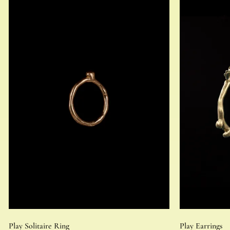
Play Solitaire Ring
Play Earrings