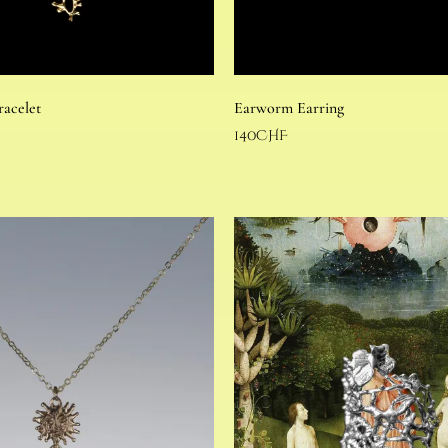
racelet
Earworm Earring
140
CHF
Select options