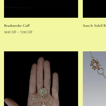
Brushstroke Cuff
Sous le Soleil B
365
CHF
–
725
CHF
Select options
Read more