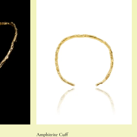
Amphitrite Cuff