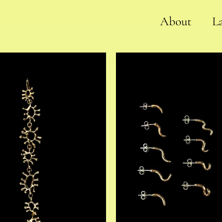
About
L