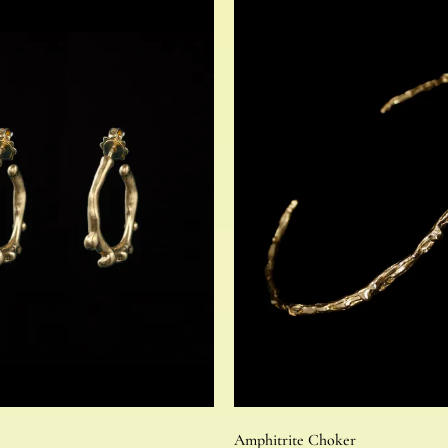
Amphitrite Choker