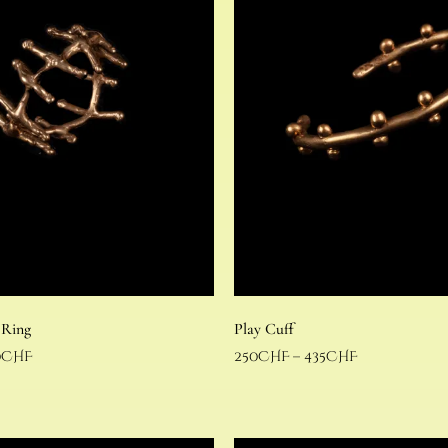
 Ring
Play Cuff
0
CHF
250
CHF
–
435
CHF
Select options