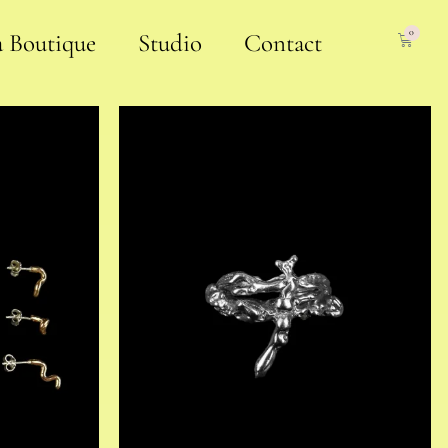
0
a Boutique
Studio
Contact