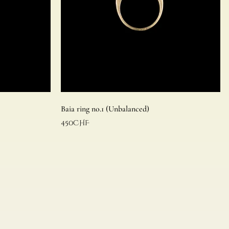
Baia ring no.1 (Unbalanced)
450
CHF
Read more