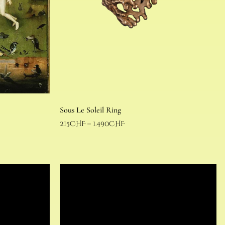
Sous Le Soleil Ring
215
CHF
–
1.490
CHF
Select options