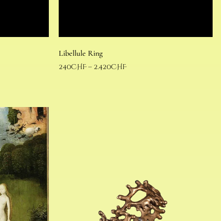
Libellule Ring
240
CHF
–
2.420
CHF
Select options