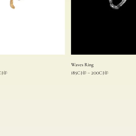
Waves Ring
CHF
185
CHF
–
200
CHF
Select options