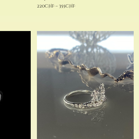
220
CHF
–
355
CHF
Select options