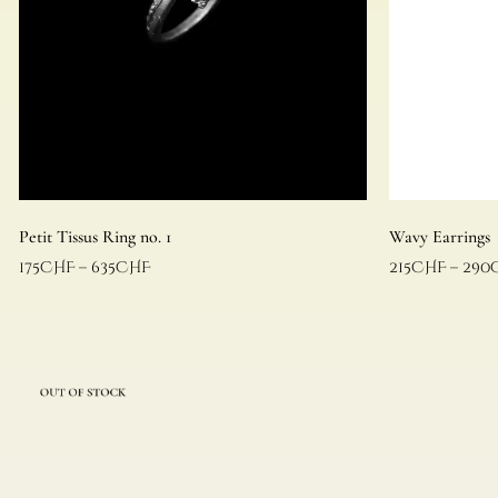
Petit Tissus Ring no. 1
Wavy Earrings
175
CHF
–
635
CHF
215
CHF
–
290
Select options
Select options