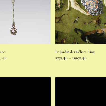
lace
Le Jardin des Délices Ring
CHF
270
CHF
–
3.990
CHF
Select options