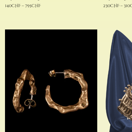
140
CHF
–
795
CHF
230
CHF
–
310
Select options
Select options