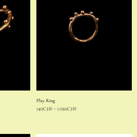
Play Ring
140
CHF
–
1.050
CHF
Select options