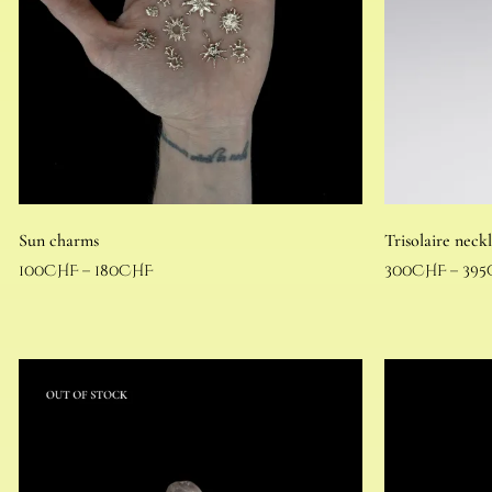
Sun charms
Trisolaire neck
100
CHF
–
180
CHF
300
CHF
–
395
Select options
Select options