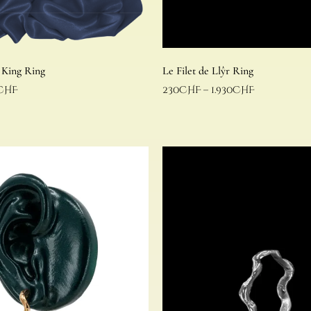
 King Ring
Le Filet de Llŷr Ring
CHF
230
CHF
–
1.930
CHF
Select options