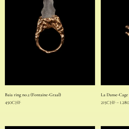
Baia ring no.2 (Fontaine-Graal)
La Danse-Cage
450
CHF
215
CHF
–
1.28
Read more
Select options