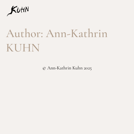
Author:
Ann-Kathrin
KUHN
© Ann-Kathrin Kuhn 2025