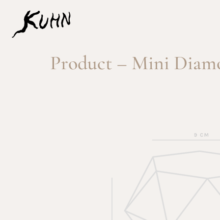
Product – Mini Diamo