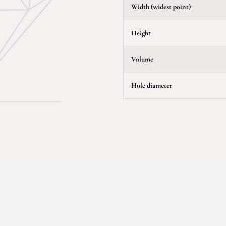
Width (widest point)
Height
Volume
Hole diameter