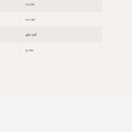
12 cm
10 cm
480 ml
9 cm