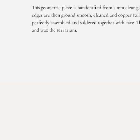
This geometric piece is handcrafted from 2 mm clear gl
edges are then ground smooth, cleaned and copper foile
perfectly assembled and soldered together with care. Th
and wax the terrarium.