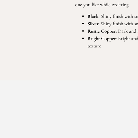
one you like while ordering.
Black
: Shiny finish with 
Silver
: Shiny finish with 
Rustic Copper
: Dark and 
Bright Copper
: Bright an
texture