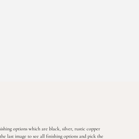
ishing options which are black, silver, rustic copper
he last image to see all finishing options and pick the