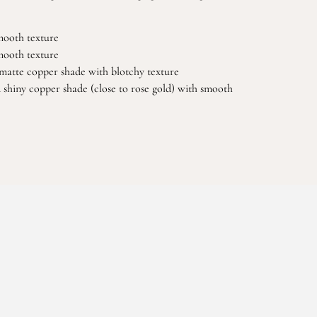
smooth texture
smooth texture
matte copper shade with blotchy texture
d shiny copper shade (close to rose gold) with smooth