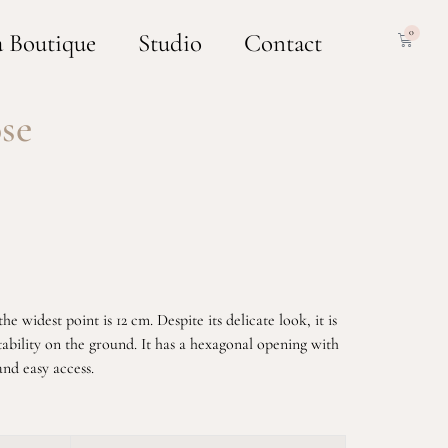
0
a Boutique
Studio
Contact
se
e widest point is 12 cm. Despite its delicate look, it is
tability on the ground. It has a hexagonal opening with
and easy access.