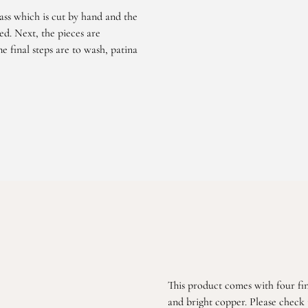
ass which is cut by hand and the
d. Next, the pieces are
e final steps are to wash, patina
This product comes with four fin
and bright copper. Please check t