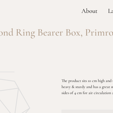
About
L
nd Ring Bearer Box, Primro
The product sits 10 cm high and th
heavy & sturdy and has a great s
sides of 4 cm for air circulation 