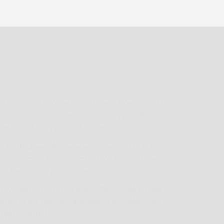
ction process since each item is made to order, just for
tracking number once your order is shipped. Please
mation about shipping and estimates.
for the glass only. Plants and soil are not included.
ect environment for members of succulent, cactus and
purchased at any garden store.
eative content are © 2014-16 by WAEN – Aslı Candan
tion of this copyright may subject the violator to civil
rights reserved.