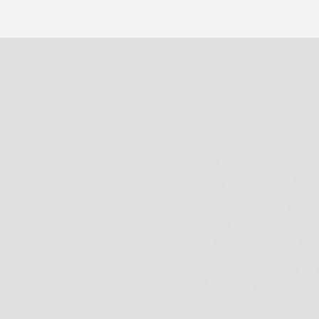
Please allow 1-2 weeks for produ
you! We’ll let you know with a 
check our policy for more infor
PLEASE NOTE that this listing is 
This piece of art creates a perf
air plant families which can be 
All images, descriptions and cr
Özsaltık & Murat Özsaltık – Viola
and/or criminal prosecution. All 