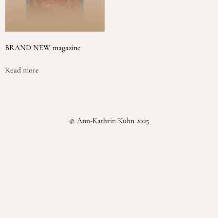
BRAND NEW magazine
Read more
© Ann-Kathrin Kuhn 2025