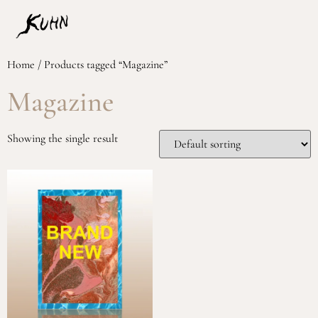
Home
/ Products tagged “Magazine”
Magazine
Showing the single result