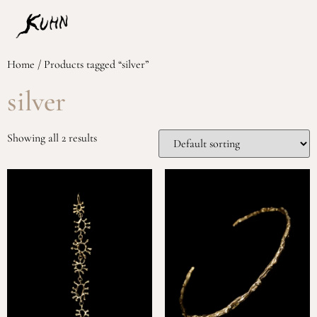
Home
/ Products tagged “silver”
silver
Showing all 2 results