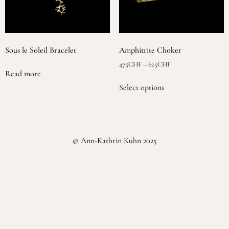
Sous le Soleil Bracelet
Amphitrite Choker
475
CHF
–
625
CHF
Read more
Select options
© Ann-Kathrin Kuhn 2025