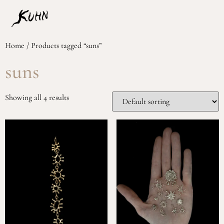
Home
/ Products tagged “suns”
suns
Showing all 4 results