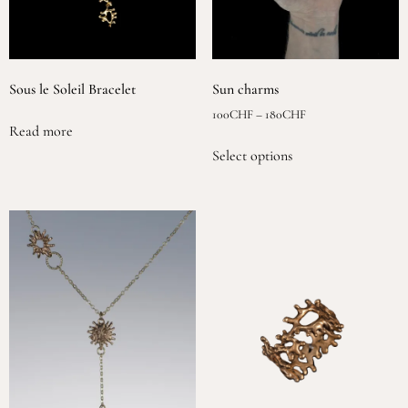
Sous le Soleil Bracelet
Sun charms
100
CHF
–
180
CHF
Read more
Select options