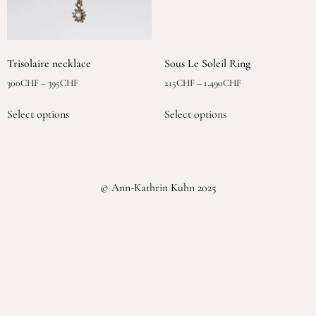
Trisolaire necklace
Sous Le Soleil Ring
300
CHF
–
395
CHF
215
CHF
–
1.490
CHF
Select options
Select options
© Ann-Kathrin Kuhn 2025