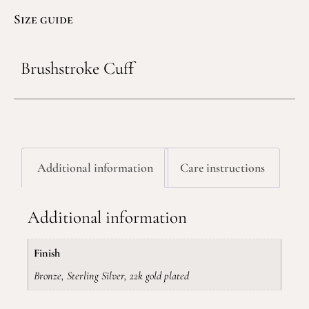
Size guide
Brushstroke Cuff
Additional information
Care instructions
Additional information
Finish
Bronze, Sterling Silver, 22k gold plated