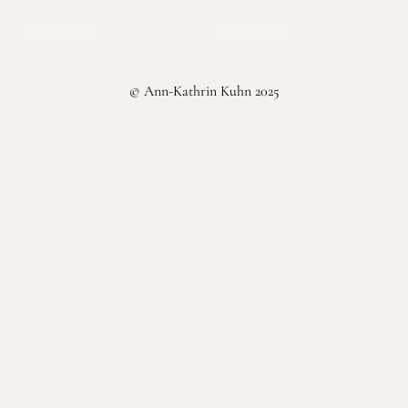
Select options
Select options
© Ann-Kathrin Kuhn 2025