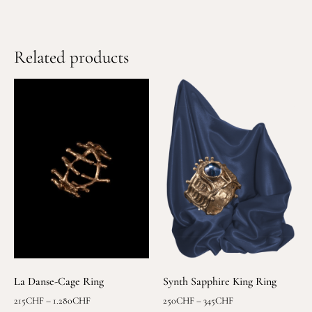
Related products
La Danse-Cage Ring
Synth Sapphire King Ring
215
CHF
–
1.280
CHF
250
CHF
–
345
CHF