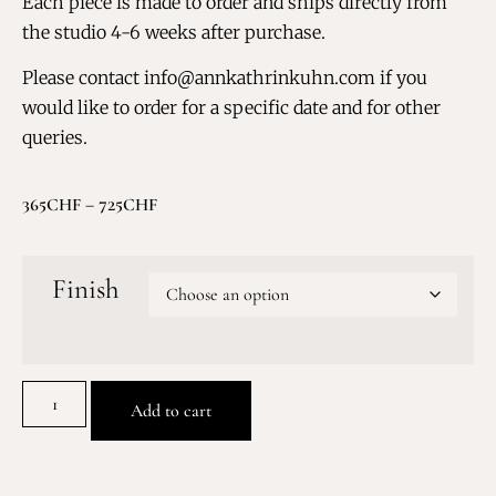
Each piece is made to order and ships directly from
the studio 4-6 weeks after purchase.
Please contact info@annkathrinkuhn.com if you
would like to order for a specific date and for other
queries.
365
CHF
–
725
CHF
Finish
Add to cart