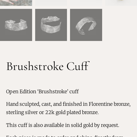
Brushstroke Cuff
Open Edition ‘Brushstroke’ cuff
Hand sculpted, cast, and finished in Florentine bronze,
sterling silver or 22k gold plated bronze.
This cuff is also available in solid gold by request.