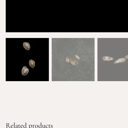
Related products