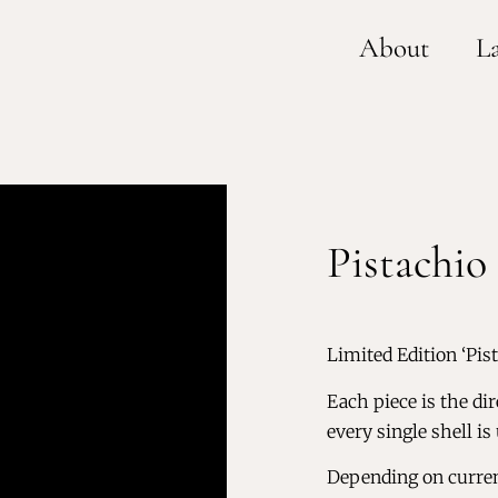
About
L
Pistachio 
Limited Edition ‘Pis
Each piece is the dir
every single shell is
Depending on current