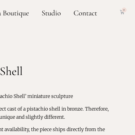
0
a Boutique
Studio
Contact
Shell
tachio Shell’ miniature sculpture
ect cast of a pistachio shell in bronze. Therefore,
 unique and slightly different.
 availability, the piece ships directly from the