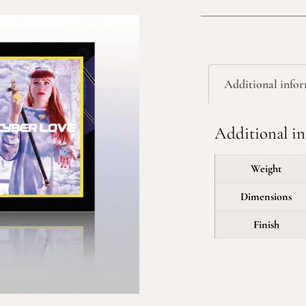
Additional info
Additional i
Weight
Dimensions
Finish