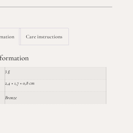
rmation
Care instructions
nformation
3 g
2,4 × 1,7 × 0,8 cm
Bronze