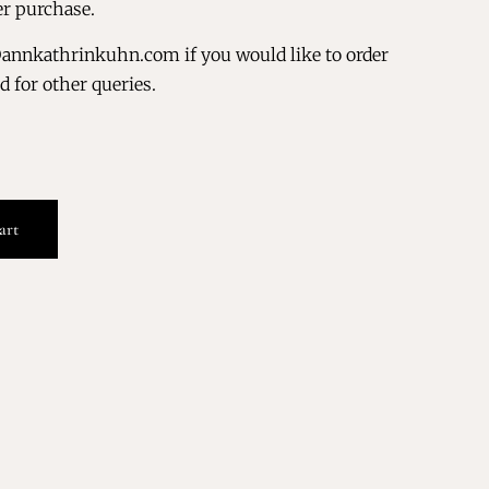
er purchase.
@annkathrinkuhn.com if you would like to order
nd for other queries.
art