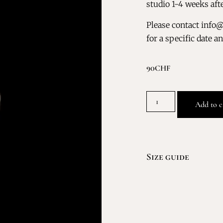
studio 1-4 weeks aft
Please contact info
for a specific date a
90
CHF
Add to c
Size guide