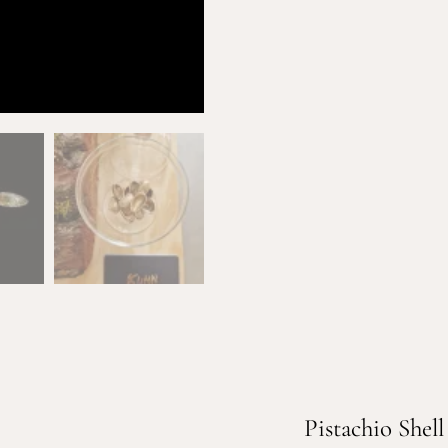
Pistachio Shell